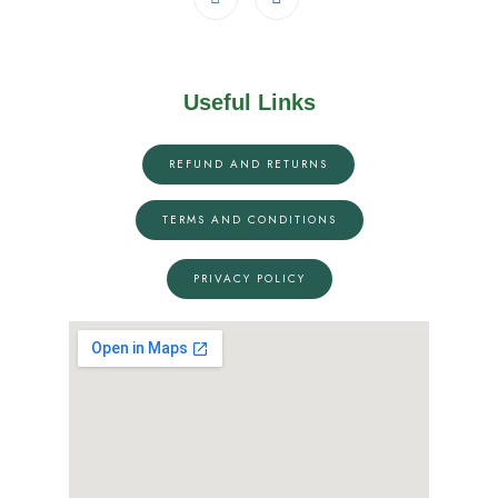
Useful Links
REFUND AND RETURNS
TERMS AND CONDITIONS
PRIVACY POLICY