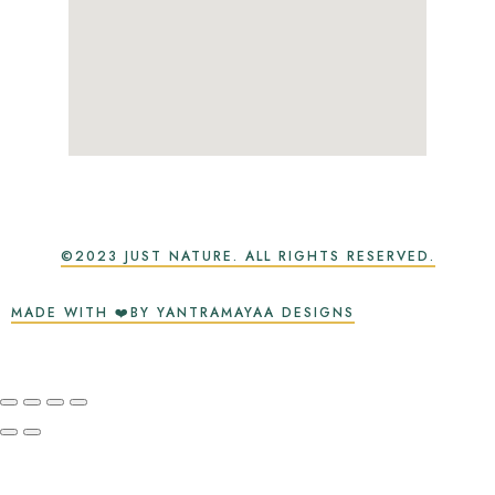
©2023 JUST NATURE. ALL RIGHTS RESERVED.
MADE WITH ❤️BY YANTRAMAYAA DESIGNS