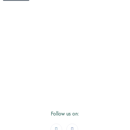
NISHIT
SONI
About
Posts
Comments
Follow us on: