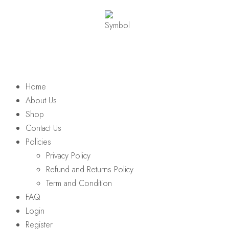
Home
About Us
Shop
Contact Us
Policies
Privacy Policy
Refund and Returns Policy
Term and Condition
FAQ
Login
Register