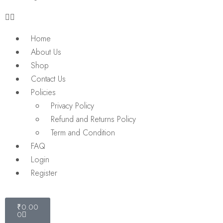
Home
About Us
Shop
Contact Us
Policies
Privacy Policy
Refund and Returns Policy
Term and Condition
FAQ
Login
Register
₹
0.00
0