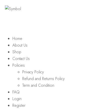
Home
About Us
Shop
Contact Us
Policies
Privacy Policy
Refund and Returns Policy
Term and Condition
FAQ
Login
Register