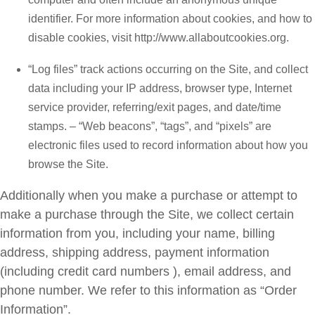
identifier. For more information about cookies, and how to
disable cookies, visit http://www.allaboutcookies.org.
“Log files” track actions occurring on the Site, and collect
data including your IP address, browser type, Internet
service provider, referring/exit pages, and date/time
stamps. – “Web beacons”, “tags”, and “pixels” are
electronic files used to record information about how you
browse the Site.
Additionally when you make a purchase or attempt to
make a purchase through the Site, we collect certain
information from you, including your name, billing
address, shipping address, payment information
(including credit card numbers ), email address, and
phone number. We refer to this information as “Order
Information”.