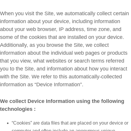
When you visit the Site, we automatically collect certain
information about your device, including information
about your web browser, IP address, time zone, and
some of the cookies that are installed on your device.
Additionally, as you browse the Site, we collect
information about the individual web pages or products
that you view, what websites or search terms referred
you to the Site, and information about how you interact
with the Site. We refer to this automatically-collected
information as “Device Information”.
We collect Device Information using the following
technologies :
“Cookies” are data files that are placed on your device or
computer and often include an anonymous unique