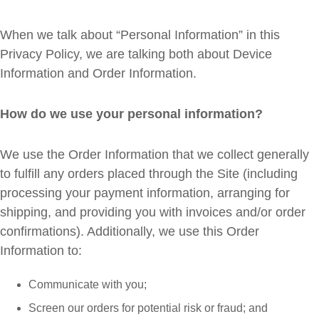
When we talk about “Personal Information” in this
Privacy Policy, we are talking both about Device
Information and Order Information.
How do we use your personal information?
We use the Order Information that we collect generally
to fulfill any orders placed through the Site (including
processing your payment information, arranging for
shipping, and providing you with invoices and/or order
confirmations). Additionally, we use this Order
Information to:
Communicate with you;
Screen our orders for potential risk or fraud; and