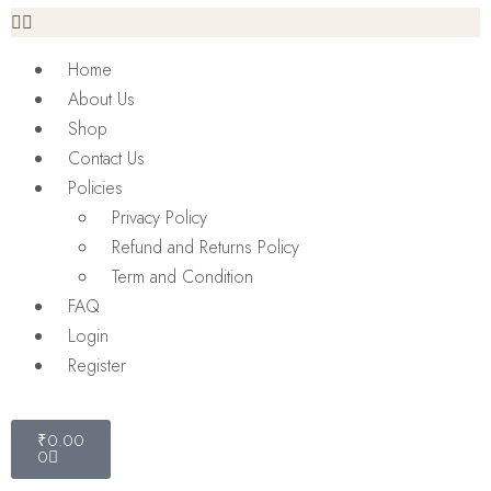
Home
About Us
Shop
Contact Us
Policies
Privacy Policy
Refund and Returns Policy
Term and Condition
FAQ
Login
Register
₹
0.00
0