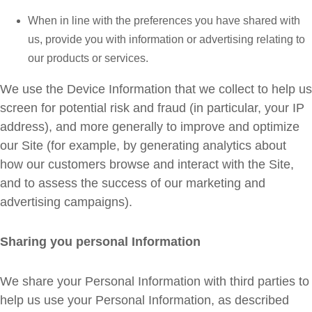
When in line with the preferences you have shared with
us, provide you with information or advertising relating to
our products or services.
We use the Device Information that we collect to help us
screen for potential risk and fraud (in particular, your IP
address), and more generally to improve and optimize
our Site (for example, by generating analytics about
how our customers browse and interact with the Site,
and to assess the success of our marketing and
advertising campaigns).
Sharing you personal Information
We share your Personal Information with third parties to
help us use your Personal Information, as described