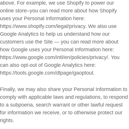
above. For example, we use Shopify to power our
online store–you can read more about how Shopify
uses your Personal Information here:
https://www.shopify.com/legal/privacy. We also use
Google Analytics to help us understand how our
customers use the Site — you can read more about
how Google uses your Personal Information here:
https://www.google.com/intl/en/policies/privacy/. You
can also opt-out of Google Analytics here:
https://tools.google.com/dlpage/gaoptout.
Finally, we may also share your Personal Information to
comply with applicable laws and regulations, to respond
to a subpoena, search warrant or other lawful request
for information we receive, or to otherwise protect our
rights.