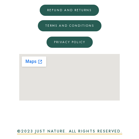
REFUND AND RETURNS
TERMS AND CONDITIONS
PRIVACY POLICY
©2023 JUST NATURE. ALL RIGHTS RESERVED.