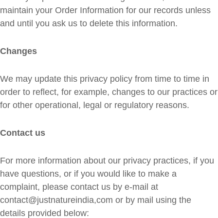
maintain your Order Information for our records unless
and until you ask us to delete this information.
Changes
We may update this privacy policy from time to time in
order to reflect, for example, changes to our practices or
for other operational, legal or regulatory reasons.
Contact us
For more information about our privacy practices, if you
have questions, or if you would like to make a
complaint, please contact us by e‑mail at
contact@justnatureindia,com or by mail using the
details provided below: