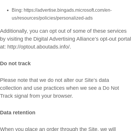
Bing: https://advertise.bingads.microsoft.com/en-
us/resources/policies/personalized-ads
Additionally, you can opt out of some of these services
by visiting the Digital Advertising Alliance’s opt-out portal
at: http://optout.aboutads.info/.
Do not track
Please note that we do not alter our Site’s data
collection and use practices when we see a Do Not
Track signal from your browser.
Data retention
When you place an order through the Site, we will