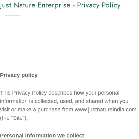
Just Nature Enterprise - Privacy Policy
Privacy policy
This Privacy Policy describes how your personal
information is collected, used, and shared when you
visit or make a purchase from www.justnatureindia.com
(the “Site”).
Personal information we collect