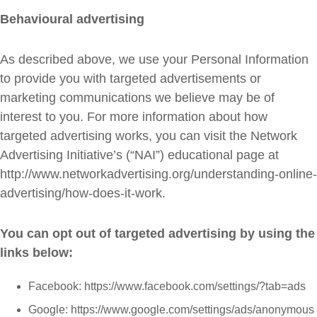
Behavioural advertising
As described above, we use your Personal Information
to provide you with targeted advertisements or
marketing communications we believe may be of
interest to you. For more information about how
targeted advertising works, you can visit the Network
Advertising Initiative’s (“NAI”) educational page at
http://www.networkadvertising.org/understanding-online-
advertising/how-does-it-work.
You can opt out of targeted advertising by using the
links below:
Facebook: https://www.facebook.com/settings/?tab=ads
Google: https://www.google.com/settings/ads/anonymous