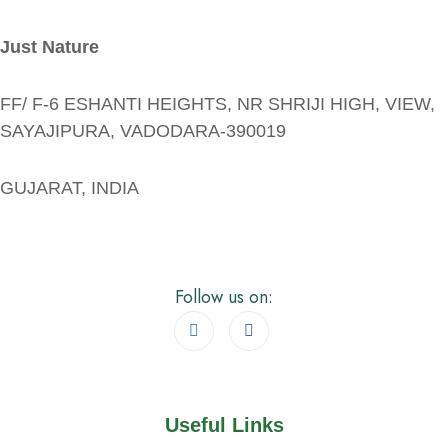
Just Nature
FF/ F-6 ESHANTI HEIGHTS, NR SHRIJI HIGH, VIEW,
SAYAJIPURA, VADODARA-390019
GUJARAT, INDIA
Follow us on:
Useful Links