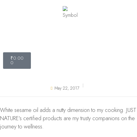
₹
0.00
0
May 22, 2017
White sesame oil adds a nutty dimension to my cooking. JUST
NATURE’s certified products are my trusty companions on the
journey to wellness.