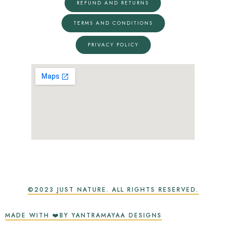
REFUND AND RETURNS
TERMS AND CONDITIONS
PRIVACY POLICY
©2023 JUST NATURE. ALL RIGHTS RESERVED.
MADE WITH ❤️BY YANTRAMAYAA DESIGNS