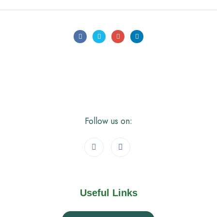
Follow us on:
Useful Links