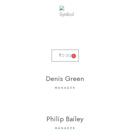
₹
0.00
0
Denis Green
MANAGER
Philip Bailey
MANAGER