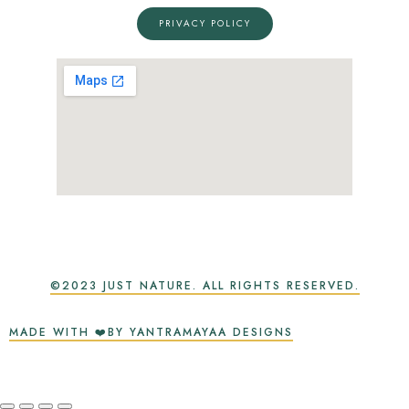
PRIVACY POLICY
©2023 JUST NATURE. ALL RIGHTS RESERVED.
MADE WITH ❤️BY YANTRAMAYAA DESIGNS