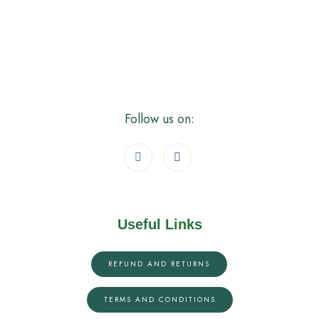
Follow us on:
Useful Links
REFUND AND RETURNS
TERMS AND CONDITIONS