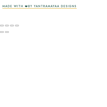
MADE WITH ❤️BY YANTRAMAYAA DESIGNS