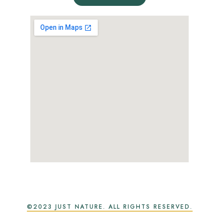
©2023 JUST NATURE. ALL RIGHTS RESERVED.