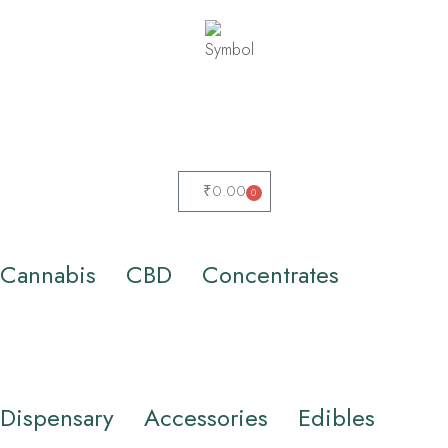
₹
0.00
0
Cannabis
CBD
Concentrates
Dispensary
Accessories
Edibles