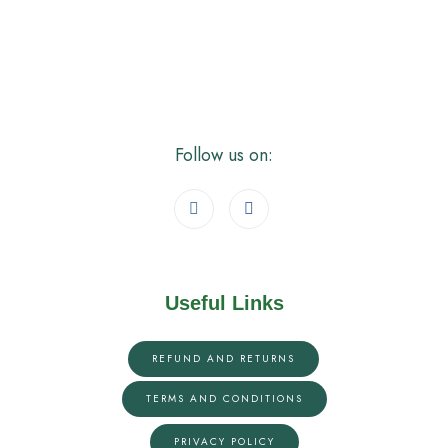
Follow us on:
Useful Links
REFUND AND RETURNS
TERMS AND CONDITIONS
PRIVACY POLICY