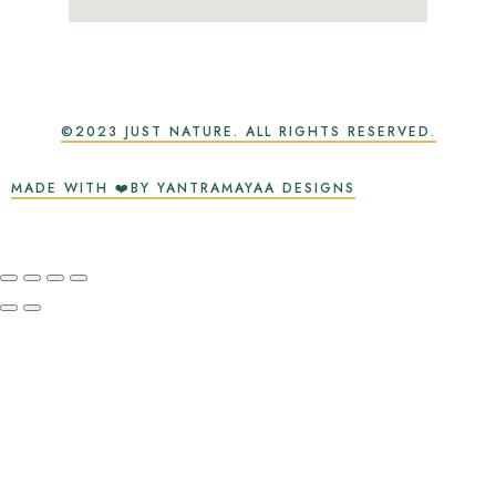
©2023 JUST NATURE. ALL RIGHTS RESERVED.
MADE WITH ❤️BY YANTRAMAYAA DESIGNS