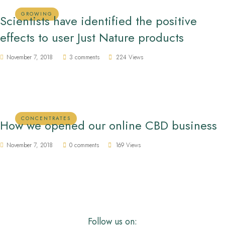
GROWING
Scientists have identified the positive
effects to user Just Nature products
November 7, 2018
3 comments
224 Views
CONCENTRATES
How we opened our online CBD business
November 7, 2018
0 comments
169 Views
Follow us on: