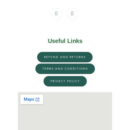
Useful Links
REFUND AND RETURNS
TERMS AND CONDITIONS
PRIVACY POLICY