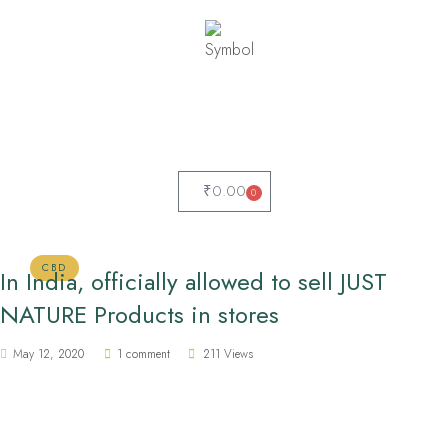
₹
0.00
0
CBD
In India, officially allowed to sell JUST
NATURE Products in stores
May 12, 2020
1 comment
211 Views